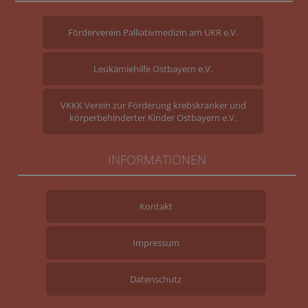
Förderverein Palliativmedizin am UKR e.V.
Leukämiehilfe Ostbayern e.V.
VKKK Verein zur Förderung krebskranker und
körperbehinderter Kinder Ostbayern e.V.
INFORMATIONEN
Kontakt
Impressum
Datenschutz