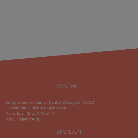
KONTAKT
Comprehensive Cancer Center Ostbayern (CCCO)
Universitätsklinikum Regensburg
Franz-Josef-Strauß-Allee 11
93053 Regensburg
SPENDEN