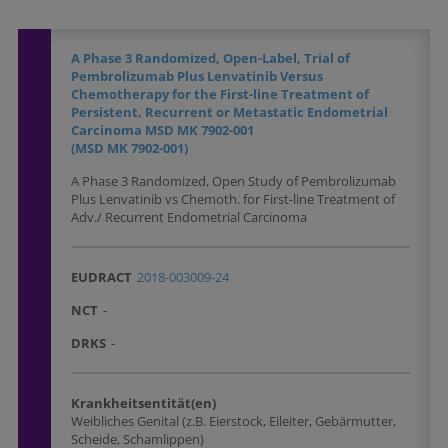
A Phase 3 Randomized, Open-Label, Trial of
Pembrolizumab Plus Lenvatinib Versus
Chemotherapy for the First-line Treatment of
Persistent, Recurrent or Metastatic Endometrial
Carcinoma MSD MK 7902-001
(MSD MK 7902-001)
A Phase 3 Randomized, Open Study of Pembrolizumab
Plus Lenvatinib vs Chemoth. for First-line Treatment of
Adv./ Recurrent Endometrial Carcinoma
EUDRACT
2018-003009-24
NCT
-
DRKS
-
Krankheitsentität(en)
Weibliches Genital (z.B. Eierstock, Eileiter, Gebärmutter,
Scheide, Schamlippen)