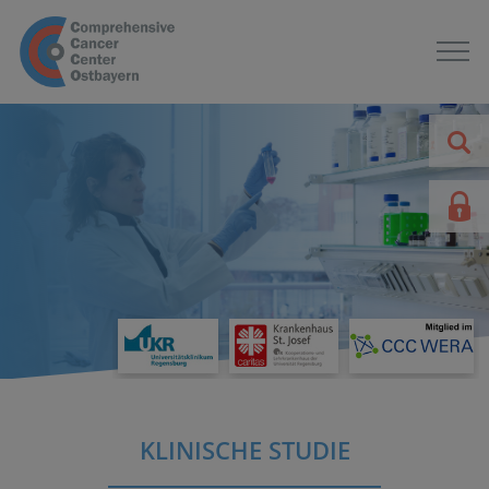
KLINISCHE STUDIE