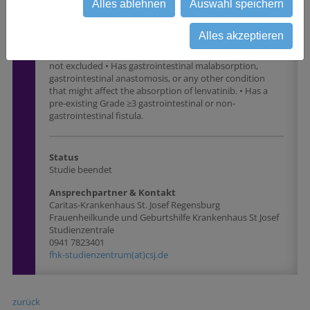
required active treatment in the last 3 years.  Note:
Alles ablehnen
Auswahl speichern
Participants with basal cell carcinoma of the skin,
squamous cell carcinoma of the skin, or carcinoma in situ
Alles akzeptieren
(eg, ductal carcinoma in situ, cervical carcinoma in situ)
that have undergone potentially curative therapy are
not excluded • Has gastrointestinal malabsorption,
gastrointestinal anastomosis, or any other condition
that might affect the absorption of lenvatinib. • Has a
pre-existing Grade ≥3 gastrointestinal or non-
gastrointestinal fistula.
Status
Studie beendet
Ansprechpartner & Kontakt
Caritas-Krankenhaus St. Josef Regensburg
Frauenheilkunde und Geburtshilfe Krankenhaus St Josef
Studienzentrale
0941 7823401
fhk-studienzentrum(at)csj.de
zurück