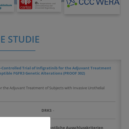
E STUDIE
Controlled Trial of Infigratinib for the Adjuvant Treatment
eptible FGFR3 Genetic Alterations (PROOF 302)
or the Adjuvant Treatment of Subjects with Invasive Urothelial
DRKS
-
chlusskriterien
Wesentliche Ausschlusskriterien