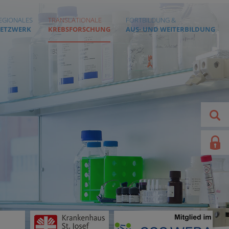
EGIONALES
TRANSLATIONALE
FORTBILDUNG &
ETZWERK
KREBSFORSCHUNG
AUS- UND WEITERBILDUNG