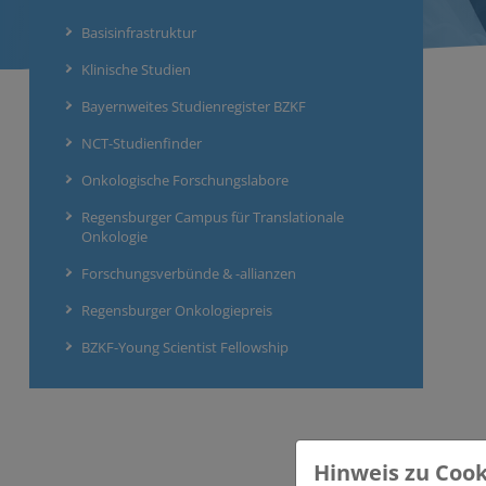
Basisinfrastruktur
Klinische Studien
Bayernweites Studienregister BZKF
NCT-Studienfinder
Onkologische Forschungslabore
Regensburger Campus für Translationale
Onkologie
Forschungsverbünde & -allianzen
Regensburger Onkologiepreis
BZKF-Young Scientist Fellowship
Hinweis zu Cook