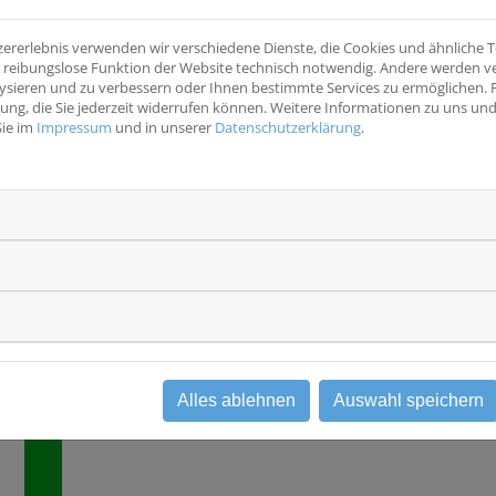
Harnblase, Harnleiter, Niere
- Have histologicall
confirmed, invasiv
zererlebnis verwenden wir verschiedene Dienste, die Cookies und ähnliche
Studientyp
with susceptible FG
ine reibungslose Funktion der Website technisch notwendig. Andere werden 
Interventionsstudie
Phase III
120 days followin
ysieren und zu verbessern oder Ihnen bestimmte Services zu ermöglichen. F
distal ureterectomy
igung, die Sie jederzeit widerrufen können. Weitere Informationen zu uns u
have had adverse e
Sie im
Impressum
und in unserer
Datenschutzerklärung
.
with prior surgery
chemotherapy, they
resolved to Grade 
- Have Eastern Co
Group (ECOG) perfo
a woman of childbe
(WOCBP), must hav
test within 7 days o
drug
Alles ablehnen
Auswahl speichern