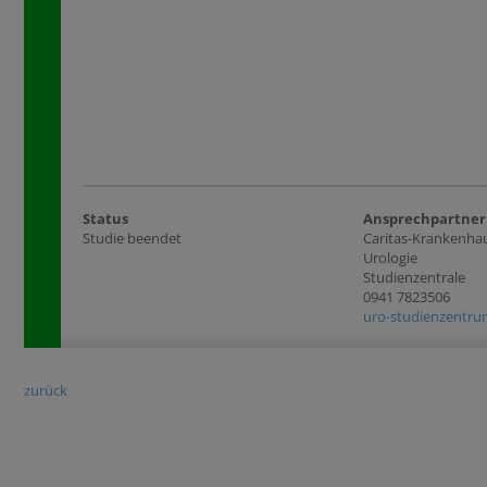
Status
Ansprechpartner
Studie beendet
Caritas-Krankenhau
Urologie
Studienzentrale
0941 7823506
uro-studienzentrum
zurück