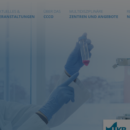
KTUELLES &
ÜBER DAS
MULTIDISZIPLINÄRE
R
ERANSTALTUNGEN
CCCO
ZENTREN UND ANGEBOTE
N