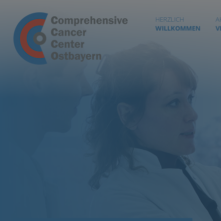
HERZLICH
A
WILLKOMMEN
V