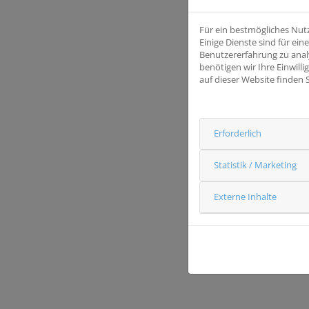
Für ein bestmögliches Nut
Einige Dienste sind für e
Benutzererfahrung zu anal
benötigen wir Ihre Einwill
auf dieser Website finden 
Erforderlich
Statistik / Marketing
Externe Inhalte