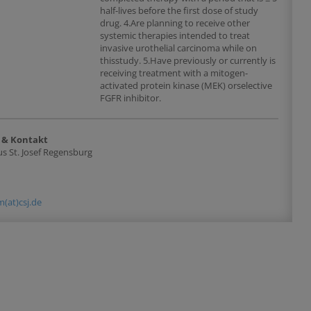
half-lives before the first dose of study
drug. 4.Are planning to receive other
systemic therapies intended to treat
invasive urothelial carcinoma while on
thisstudy. 5.Have previously or currently is
receiving treatment with a mitogen-
activated protein kinase (MEK) orselective
FGFR inhibitor.
 & Kontakt
s St. Josef Regensburg
(at)csj.de