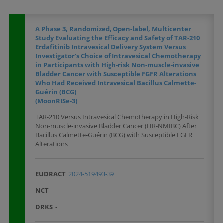
A Phase 3, Randomized, Open-label, Multicenter
Study Evaluating the Efficacy and Safety of TAR-210
Erdafitinib Intravesical Delivery System Versus
Investigator’s Choice of Intravesical Chemotherapy
in Participants with High-risk Non-muscle-invasive
Bladder Cancer with Susceptible FGFR Alterations
Who Had Received Intravesical Bacillus Calmette-
Guérin (BCG)
(MoonRISe-3)
TAR-210 Versus Intravesical Chemotherapy in High-Risk
Non-muscle-invasive Bladder Cancer (HR-NMIBC) After
Bacillus Calmette-Guérin (BCG) with Susceptible FGFR
Alterations
EUDRACT
2024-519493-39
NCT
-
DRKS
-