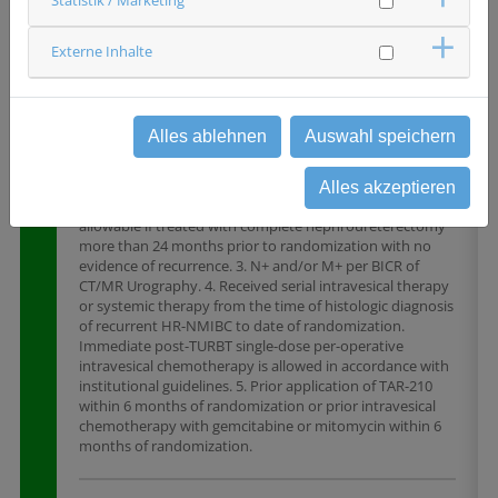
Wesentliche Ausschlusskriterien
Externe Inhalte
1. Presence of CIS at any point from time of diagnosis of
papillary-only HR-NMIBC recurrence to randomization.
Additionally, presence or history of histologically
confirmed, muscle-invasive, locally advanced,
Alles ablehnen
Auswahl speichern
nonresectable, or metastatic UC (ie, T2,T3, T4, N+, and/or
M+). 2. Must not currently have UC or histological variant
at any site outside of the urinary bladder. UC of the
Alles akzeptieren
upper urinary tract (including renal pelvis and ureter) is
allowable if treated with complete nephroureterectomy
more than 24 months prior to randomization with no
evidence of recurrence. 3. N+ and/or M+ per BICR of
CT/MR Urography. 4. Received serial intravesical therapy
or systemic therapy from the time of histologic diagnosis
of recurrent HR-NMIBC to date of randomization.
Immediate post-TURBT single-dose per-operative
intravesical chemotherapy is allowed in accordance with
institutional guidelines. 5. Prior application of TAR-210
within 6 months of randomization or prior intravesical
chemotherapy with gemcitabine or mitomycin within 6
months of randomization.