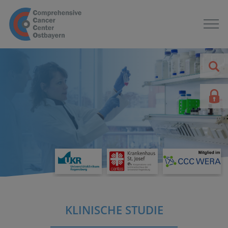
KLINISCHE STUDIE