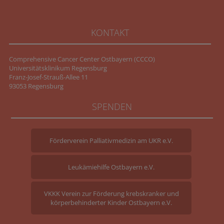
KONTAKT
Comprehensive Cancer Center Ostbayern (CCCO)
Universitätsklinikum Regensburg
Franz-Josef-Strauß-Allee 11
93053 Regensburg
SPENDEN
Förderverein Palliativmedizin am UKR e.V.
Leukämiehilfe Ostbayern e.V.
VKKK Verein zur Förderung krebskranker und
körperbehinderter Kinder Ostbayern e.V.