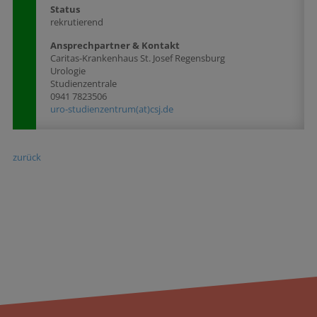
Status
rekrutierend
Ansprechpartner & Kontakt
Caritas-Krankenhaus St. Josef Regensburg
Urologie
Studienzentrale
0941 7823506
uro-studienzentrum(at)csj.de
zurück