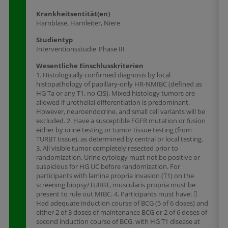
Krankheitsentität(en)
Harnblase, Harnleiter, Niere
Studientyp
Interventionsstudie
Phase III
Wesentliche Einschlusskriterien
1. Histologically confirmed diagnosis by local
histopathology of papillary-only HR-NMIBC (defined as
HG Ta or any T1, no CIS). Mixed histology tumors are
allowed if urothelial differentiation is predominant.
However, neuroendocrine, and small cell variants will be
excluded. 2. Have a susceptible FGFR mutation or fusion
either by urine testing or tumor tissue testing (from
TURBT tissue), as determined by central or local testing.
3. All visible tumor completely resected prior to
randomization. Urine cytology must not be positive or
suspicious for HG UC before randomization. For
participants with lamina propria invasion (T1) on the
screening biopsy/TURBT, muscularis propria must be
present to rule out MIBC. 4. Participants must have: 
Had adequate induction course of BCG (5 of 6 doses) and
either 2 of 3 doses of maintenance BCG or 2 of 6 doses of
second induction course of BCG, with HG T1 disease at